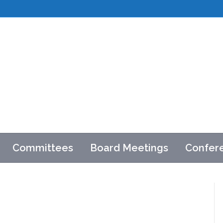
Committees
Board Meetings
Confer