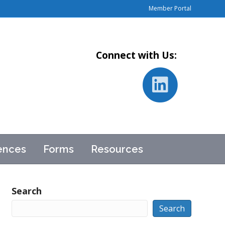
Member Portal
Connect with Us:
L
i
ences
Forms
Resources
n
k
Search
Search