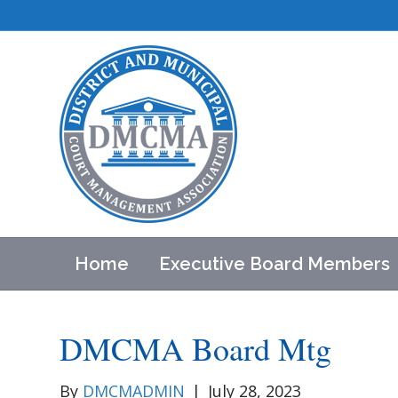
Home
Executive Board Members
DMCMA Board Mtg
By
DMCMADMIN
|
July 28, 2023