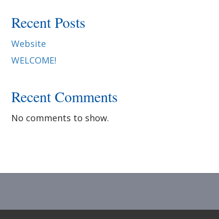
e
Recent Posts
d
Website
WELCOME!
i
Recent Comments
n
No comments to show.