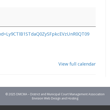
?pwd=Ly9CTlB1STdaQ0ZySFpkcEVzUnR0QT09
View full calendar
© 2025 DMCMA – District and Municipal Court Management Association
Envision Web Design and Hosting