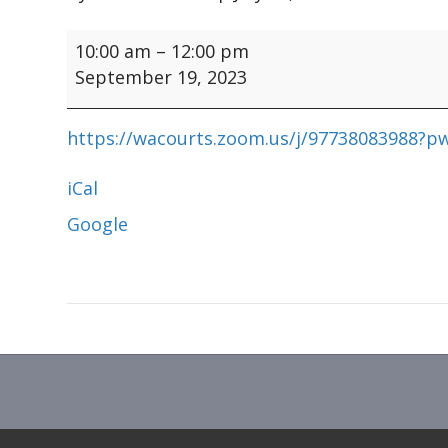
DMCMA
10:00 am
–
12:00 pm
Board
September 19, 2023
Mtg
https://wacourts.zoom.us/j/97738083988
iCal
Google